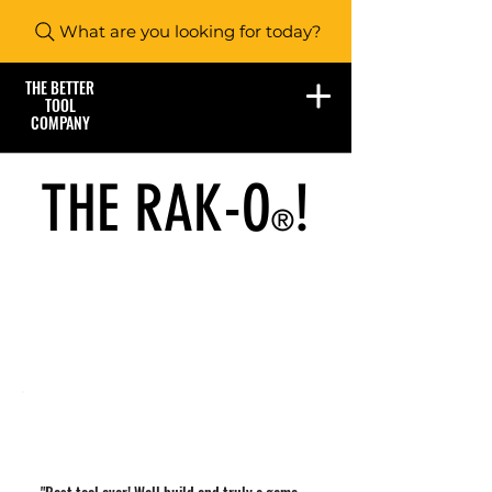
What are you looking for today?
THE BETTER
TOOL
COMPANY
THE RAK-O
!
®