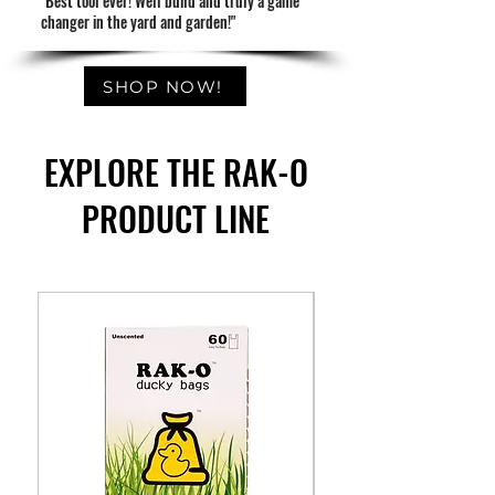
"Best tool ever! Well build and truly a game
changer in the yard and garden!"
SHOP NOW!
EXPLORE THE RAK-O
PRODUCT LINE