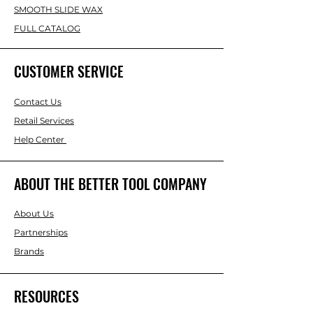
SMOOTH SLIDE WAX
FULL CATALOG
CUSTOMER SERVICE
Contact Us
Retail Services
Help Center
ABOUT THE BETTER TOOL COMPANY
About Us
Partnerships
Brands
RESOURCES