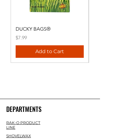
DUCKY BAGS®
RAK-O® HANDHEL
Price
Price
$7.99
$29.99
Add to Cart
DEPARTMENTS
RAK-O PRODUCT
LINE
SHOVELWAX