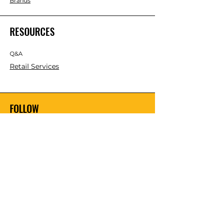
Brands
RESOURCES
Q&A
Retail Services
FOLLOW
Instagram
Facebook
YouTube
Twitter
Pinterest