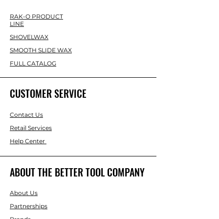
RAK-O PRODUCT
LINE
SHOVELWAX
SMOOTH SLIDE WAX
FULL CATALOG
CUSTOMER SERVICE
Contact Us
Retail Services
Help Center
ABOUT THE BETTER TOOL COMPANY
About Us
Partnerships