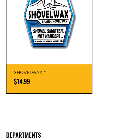
SHOVELWAX™
Price
$14.99
DEPARTMENTS