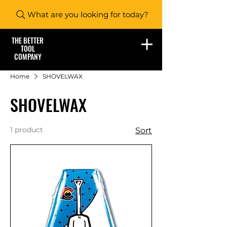
What are you looking for today?
THE BETTER
TOOL
COMPANY
Home
SHOVELWAX
SHOVELWAX
1 product
Sort