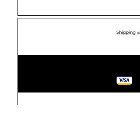
Shipping &