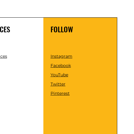
CES
FOLLOW
ices
Instagram
Facebook
YouTube
Twitter
Pinterest