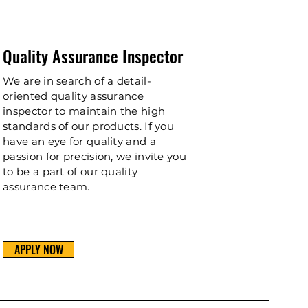
Quality Assurance Inspector
We are in search of a detail-
oriented quality assurance
inspector to maintain the high
standards of our products. If you
have an eye for quality and a
passion for precision, we invite you
to be a part of our quality
assurance team.
APPLY NOW