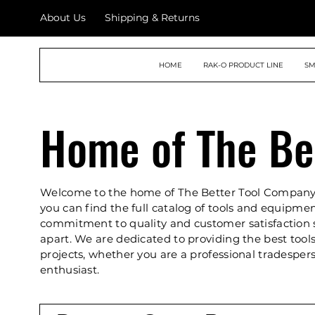
About Us
Shipping & Returns
THE BETTER TOOL
HOME
RAK-O PRODUCT LINE
SM
COMPANY
Home of The Be
Welcome to the home of The Better Tool Company
you can find the full catalog of tools and equipme
commitment to quality and customer satisfaction 
apart. We are dedicated to providing the best tools
projects, whether you are a professional tradesper
enthusiast.