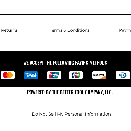
 Returns
Terms & Conditions
Paym
WE ACCEPT THE FOLLOWING PAYING METHODS
POWERED BY THE BETTER TOOL COMPANY, LLC.
Do Not Sell My Personal Information