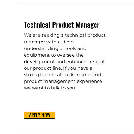
Technical Product Manager
We are seeking a technical product
manager with a deep
understanding of tools and
equipment to oversee the
development and enhancement of
our product line. If you have a
strong technical background and
product management experience,
we want to talk to you.
APPLY NOW