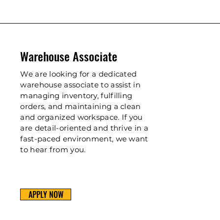
Warehouse Associate
We are looking for a dedicated
warehouse associate to assist in
managing inventory, fulfilling
orders, and maintaining a clean
and organized workspace. If you
are detail-oriented and thrive in a
fast-paced environment, we want
to hear from you.
APPLY NOW