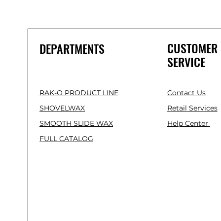
CUSTOMER
DEPARTMENTS
SERVICE
RAK-O PRODUCT LINE
Contact Us
SHOVELWAX
Retail Services
SMOOTH SLIDE WAX
Help Center
FULL CATALOG