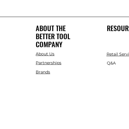
ABOUT THE
RESOUR
BETTER TOOL
COMPANY
About Us
Retail Serv
Partnerships
Q&A
Brands