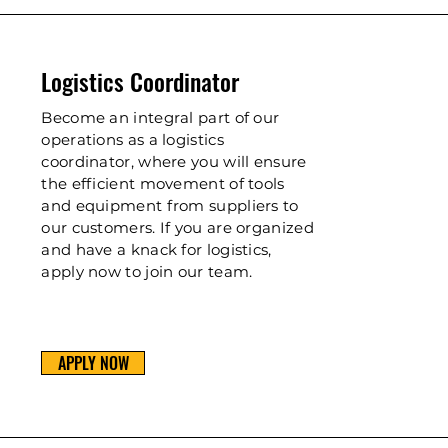
Logistics Coordinator
Become an integral part of our
operations as a logistics
coordinator, where you will ensure
the efficient movement of tools
and equipment from suppliers to
our customers. If you are organized
and have a knack for logistics,
apply now to join our team.
APPLY NOW