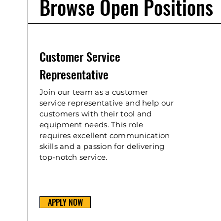
Browse Open Positions
Customer Service
Representative
Join our team as a customer
service representative and help our
customers with their tool and
equipment needs. This role
requires excellent communication
skills and a passion for delivering
top-notch service.
APPLY NOW