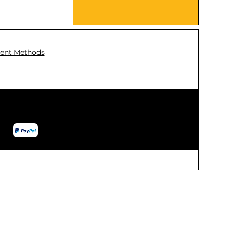
ent Methods