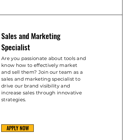
Sales and Marketing
Specialist
Are you passionate about tools and
know how to effectively market
and sell them? Join our team as a
sales and marketing specialist to
drive our brand visibility and
increase sales through innovative
strategies.
APPLY NOW