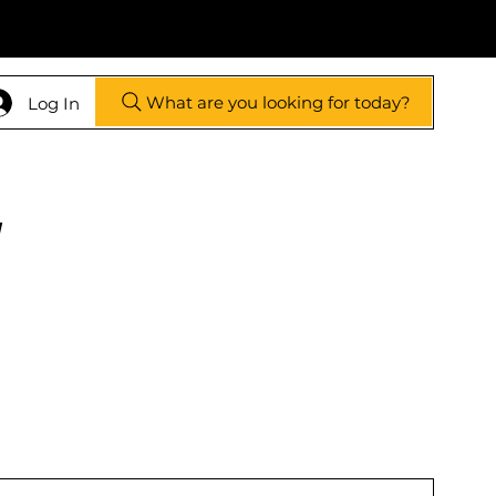
What are you looking for today?
Log In
y