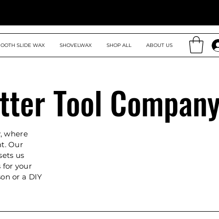
OOTH SLIDE WAX
SHOVELWAX
SHOP ALL
ABOUT US
tter Tool Compan
, where
nt. Our
sets us
 for your
son or a DIY