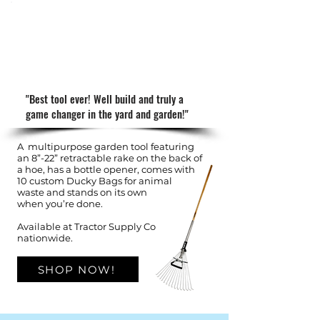
"Best tool ever! Well build and truly a
game changer in the yard and garden!"
A multipurpose garden tool featuring
an 8”-22” retractable rake on the back of
a hoe, has a bottle opener, comes with
10 custom Ducky Bags for animal
waste and stands on its
own
when you’re done.
Available at Tractor Supply Co
nationwide.
SHOP NOW!