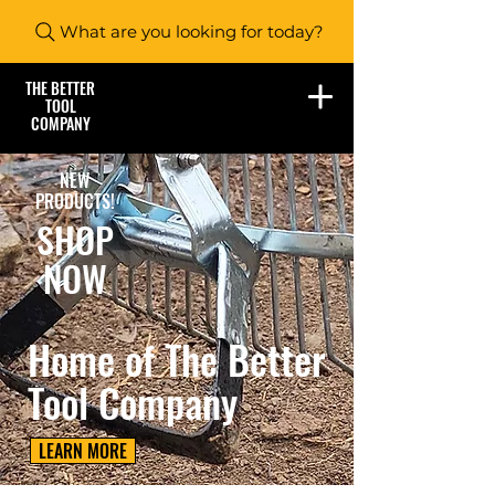
What are you looking for today?
THE BETTER
TOOL
COMPANY
NEW
PRODUCTS!
SHOP
NOW
Home of The Better
Tool Company
LEARN MORE