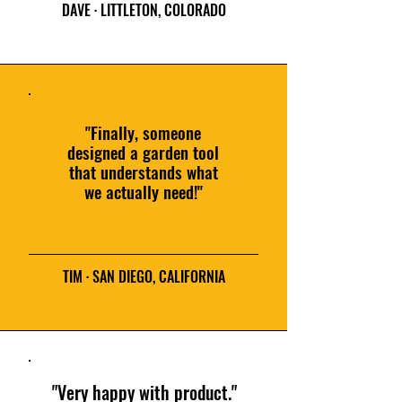
DAVE · LITTLETON, COLORADO
"Finally, someone
designed a garden tool
that understands what
we actually need!"
TIM · SAN DIEGO, CALIFORNIA
"Very happy with product."