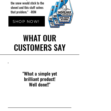
the snow would stick to the
shovel and this stuff solves
that problem." -RON
SHOP NOW!
WHAT OUR
CUSTOMERS SAY
"What a simple yet
brilliant product!
Well done!!"