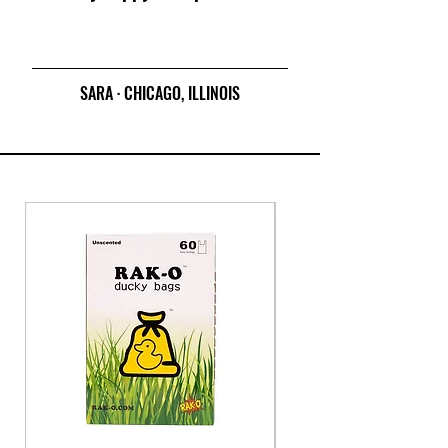
SARA · CHICAGO, ILLINOIS