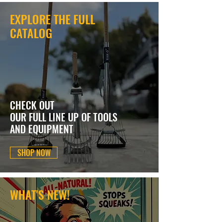
EXPLORE THE FULL
CATALOG
CHECK OUT
OUR FULL LINE UP OF TOOLS
AND EQUIPMENT
SHOP NOW
WHAT'S NEW!