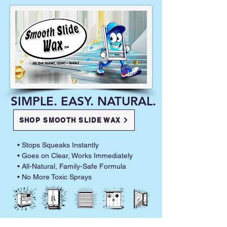
SIMPLE. EASY. NATURAL.
SHOP SMOOTH SLIDE WAX
• Stops Squeaks Instantly
• Goes on Clear, Works Immediately
• All-Natural, Family-Safe Formula
• No More Toxic Sprays