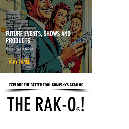
FUTURE EVENTS, SHOWS AND
PRODUCTS
Stay up to date
STAY TUNED
EXPLORE THE BETTER TOOL COMPANY'S CATALOG
THE RAK-O
!
®