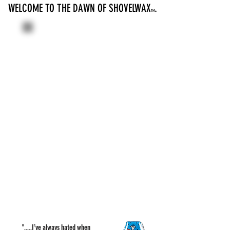
WELCOME TO THE DAWN OF SHOVELWAX
.
TM
".....I’ve always hated when