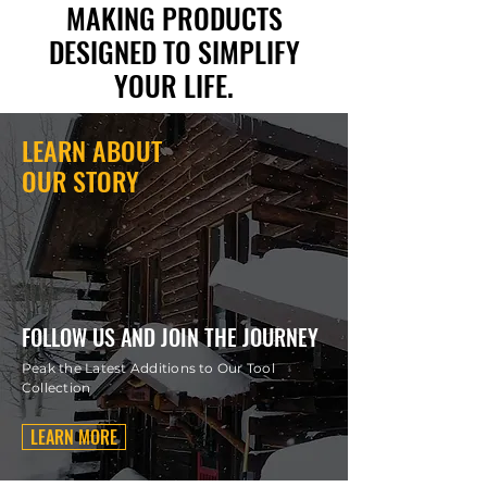
MAKING PRODUCTS
DESIGNED TO SIMPLIFY
YOUR LIFE.
LEARN ABOUT
OUR STORY
FOLLOW US AND JOIN THE JOURNEY
Peak the Latest Additions to Our Tool
Collection
LEARN MORE